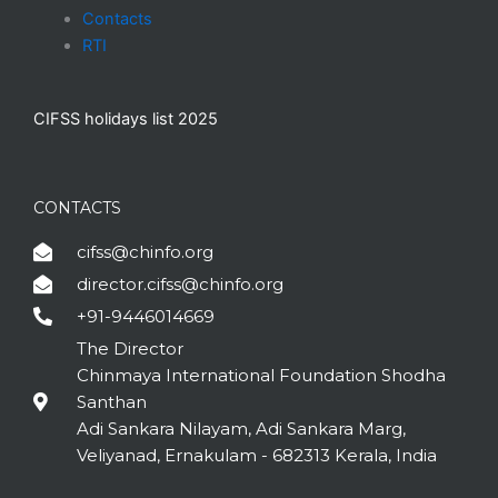
Contacts
RTI
CIFSS holidays list 2025
CONTACTS
cifss@chinfo.org
director.cifss@chinfo.org
+91-9446014669
The Director
Chinmaya International Foundation Shodha
Santhan
Adi Sankara Nilayam, Adi Sankara Marg,
Veliyanad, Ernakulam - 682313 Kerala, India