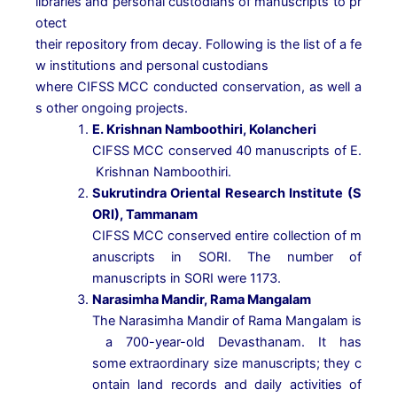
libraries
and
personal
custodians
of
manuscripts
to
pr
otect
their
repository
from
decay.
Following
is
the
list
of
a
fe
w
institutions
and
personal
custodians
where
CIFSS
MCC
conducted
conservation,
as
well
a
s
other
ongoing
projects.
E.
Krishnan
Namboothiri,
Kolancheri
CIFSS
MCC
conserved
40
manuscripts
of
E.
Krishnan
Namboothiri.
Sukrutindra
Oriental
Research
Institute
(S
ORI),
Tammanam
CIFSS
MCC
conserved
entire
collection
of
m
anuscripts
in
SORI.
The
number
of
manuscripts
in
SORI
were
1173.
Narasimha
Mandir,
Rama
Mangalam
The
Narasimha
Mandir
of
Rama
Mangalam
is
a
700-year-old
Devasthanam.
It
has
some
extraordinary
size
manuscripts;
they
c
ontain
land
records
and
daily
activities
of