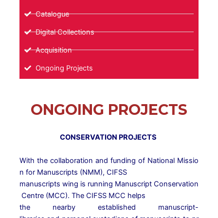
Catalogue
Digital Collections
Acquisition
Ongoing Projects
ONGOING PROJECTS
CONSERVATION PROJECTS
With
the
collaboration
and
funding
of
National
Missio
n
for
Manuscripts
(NMM),
CIFSS
manuscripts
wing
is
running
Manuscript
Conservation
Centre
(MCC).
The
CIFSS
MCC
helps
the
nearby
established
manuscript-