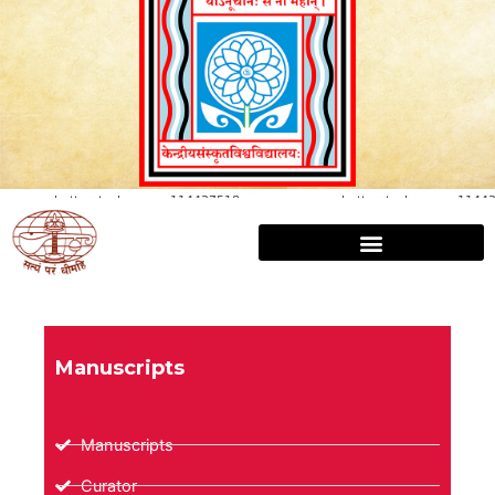
Manuscripts
Manuscripts
Curator