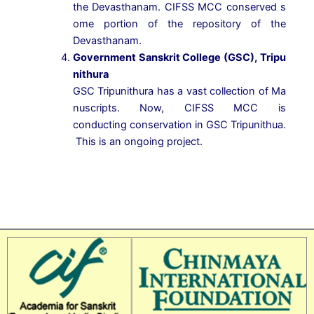
the
Devasthanam.
CIFSS
MCC
conserved
s
ome
portion
of
the
repository
of
the
Devasthanam.
Government
Sanskrit
College
(GSC),
Tripu
nithura
GSC
Tripunithura
has
a
vast
collection
of
Ma
nuscripts.
Now,
CIFSS
MCC
is
conducting
conservation
in
GSC
Tripunithua.
This
is
an
ongoing
project.