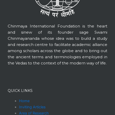
Chinmaya International Foundation is the heart
and sinew of its founder sage Swami
Chinmayananda whose idea was to build a study
and research centre to facilitate academic alliance
among scholars across the globe and to bring out
the ancient terms and terminologies employed in
the Vedas to the context of the modern way of life.
QUICK LINKS
Home
Inviting Articles
Area of Research