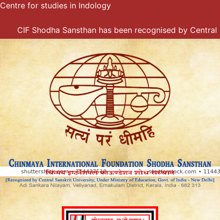
Centre for studies in Indology
Skip
to
content
CIF Shodha Sansthan has been recognised by Central Sansk