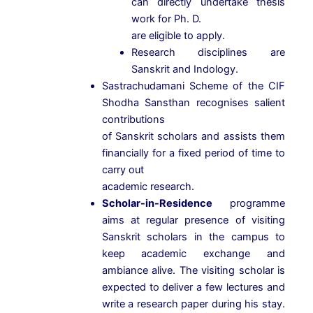
can directly undertake thesis
work for Ph. D.
are eligible to apply.
Research disciplines are
Sanskrit and Indology.
Sastrachudamani Scheme of the CIF
Shodha Sansthan recognises salient
contributions
of Sanskrit scholars and assists them
financially for a fixed period of time to
carry out
academic research.
Scholar-in-Residence
programme
aims at regular presence of visiting
Sanskrit scholars in the campus to
keep academic exchange and
ambiance alive. The visiting scholar is
expected to deliver a few lectures and
write a research paper during his stay.