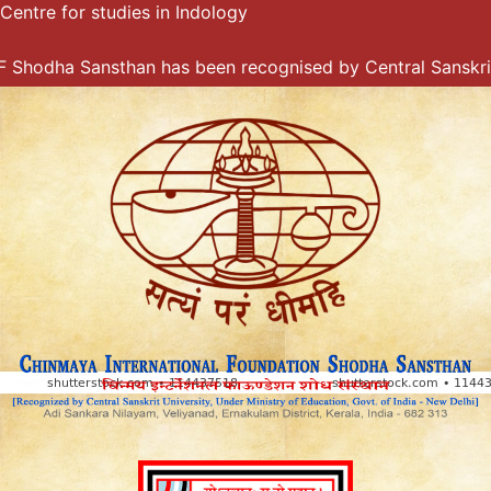
Centre for studies in Indology
Skip
to
content
odha Sansthan has been recognised by Central Sanskrit Un