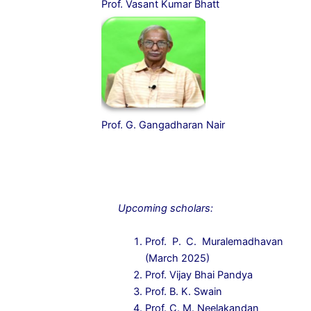
Prof. Vasant Kumar Bhatt
Prof. G. Gangadharan Nair
Upcoming scholars:
Prof. P. C. Muralemadhavan
(March 2025)
Prof. Vijay Bhai Pandya
Prof. B. K. Swain
Prof. C. M. Neelakandan