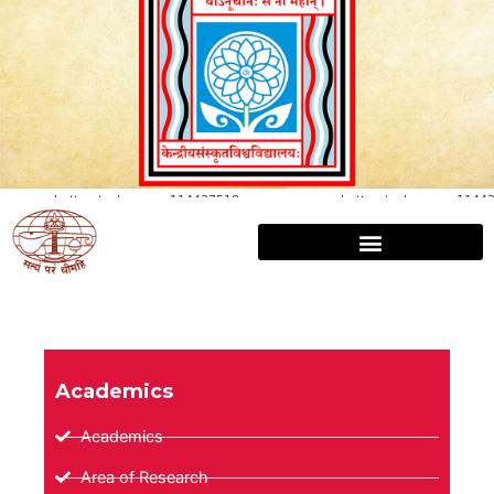
Academics
Academics
Area of Research