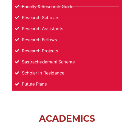
Faculty & Research Guide
Research Scholars
Research Assistants
Research Fellows
Research Projects
Sastrachudamani Scheme
Scholar In Residance
Future Plans
ACADEMICS