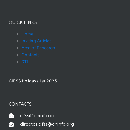
QUICK LINKS
Home
Inviting Articles
Area of Research
Contacts
RTI
CIFSS holidays list 2025
CONTACTS
cifss@chinfo.org
director.cifss@chinfo.org