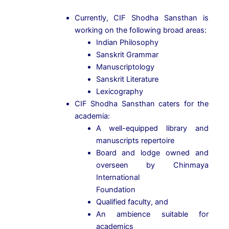
Currently, CIF Shodha Sansthan is
working on the following broad areas:
Indian Philosophy
Sanskrit Grammar
Manuscriptology
Sanskrit Literature
Lexicography
CIF Shodha Sansthan caters for the
academia:
A well-equipped library and
manuscripts repertoire
Board and lodge owned and
overseen by Chinmaya
International
Foundation
Qualified faculty, and
An ambience suitable for
academics