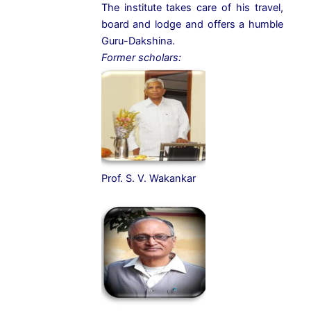
The institute takes care of his travel,
board and lodge and offers a humble
Guru-Dakshina.
Former scholars:
Prof. S. V. Wakankar