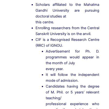
Scholars affiliated to the Mahatma
Gandhi University are pursuing
doctoral studies at
this centre.
Enrolling researchers from the Central
Sanskrit University is on the anvil.
CIF is a Recognised Research Centre
(RRC) of IGNOU.
Advertisement for Ph. D.
programmes would appear in
the month of July
every year.
It will follow the independent
mode of admission.
Candidates having the degree
of M. Phil. or 5 years’ relevant
teaching/
professional experience who