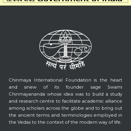
Chinmaya International Foundation is the heart
and sinew of its founder sage Swami
Chinmayananda whose idea was to build a study
and research centre to facilitate academic alliance
among scholars across the globe and to bring out
the ancient terms and terminologies employed in
the Vedas to the context of the modern way of life.