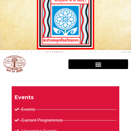
Events
Events
Current Programmes