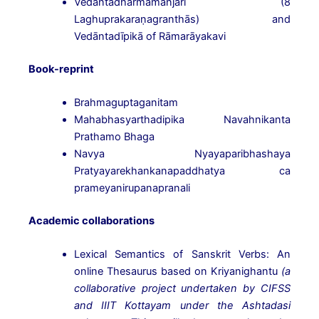
Vedāntadharmamañjarī (8
Laghuprakaraṇagranthās) and
Vedāntadīpikā of Rāmarāyakavi
Book-reprint
Brahmaguptaganitam
Mahabhasyarthadipika Navahnikanta
Prathamo Bhaga
Navya Nyayaparibhashaya
Pratyayarekhankanapaddhatya ca
prameyanirupanapranali
Academic collaborations
Lexical Semantics of Sanskrit Verbs: An
online Thesaurus based on Kriyanighantu
(a
collaborative
project undertaken by CIFSS
and IIIT Kottayam under the Ashtadasi