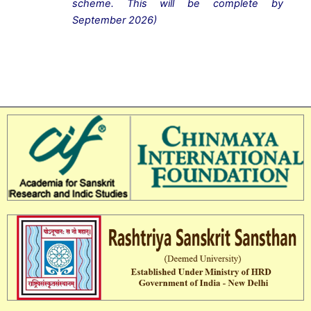
scheme. This will be complete
by
September 2026)