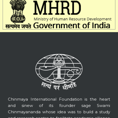
Chinmaya International Foundation is the heart
and sinew of its founder sage Swami
Chinmayananda whose idea was to build a study