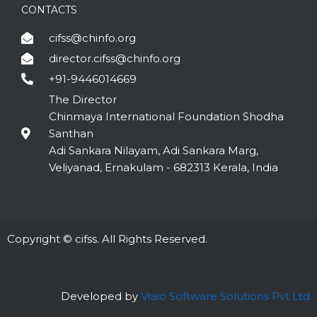
CONTACTS
cifss@chinfo.org
director.cifss@chinfo.org
+91-9446014669
The Director
Chinmaya International Foundation Shodha
Santhan
Adi Sankara Nilayam, Adi Sankara Marg,
Veliyanad, Ernakulam - 682313 Kerala, India
Copyright © cifss. All Rights Reserved.
Developed by
Vraio Software Solutions Pvt Ltd