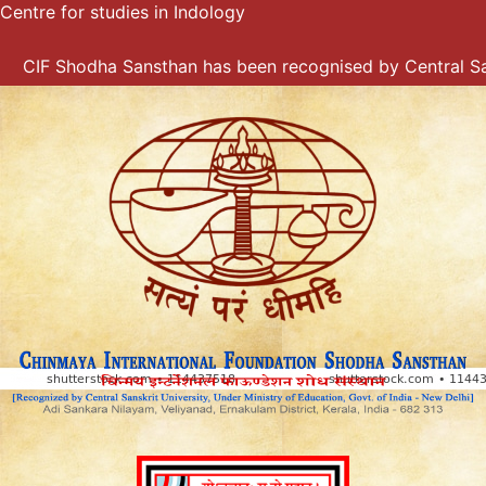
Centre for studies in Indology
Skip
to
content
CIF Shodha Sansthan has been recognised by Central Sanskr