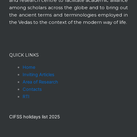
and research centre to facilitate academic alliance
among scholars across the globe and to bring out
the ancient terms and terminologies employed in
the Vedas to the context of the modern way of life.
QUICK LINKS
Home
Inviting Articles
Area of Research
Contacts
RTI
CIFSS holidays list 2025