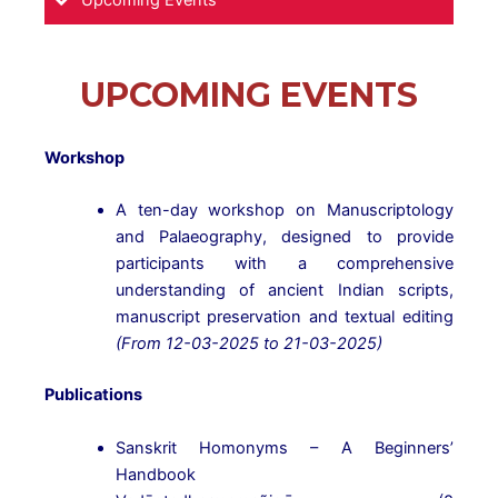
Upcoming Events
UPCOMING EVENTS
Workshop
A ten-day workshop on Manuscriptology
and Palaeography, designed to provide
participants with a comprehensive
understanding of ancient Indian scripts,
manuscript preservation and textual editing
(From 12-03-2025 to 21-03-2025)
Publications
Sanskrit Homonyms – A Beginners’
Handbook