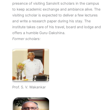
presence of visiting Sanskrit scholars in the campus
to keep academic exchange and ambiance alive. The
visiting scholar is expected to deliver a few lectures
and write a research paper during his stay. The
institute takes care of his travel, board and lodge and
offers a humble Guru-Dakshina.
Former scholars:
Prof. S. V. Wakankar