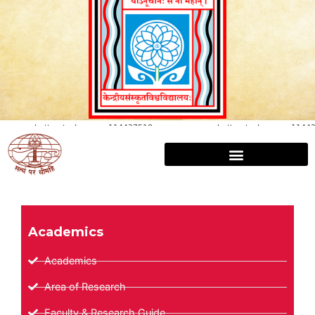
Academics
Academics
Area of Research
Faculty & Research Guide