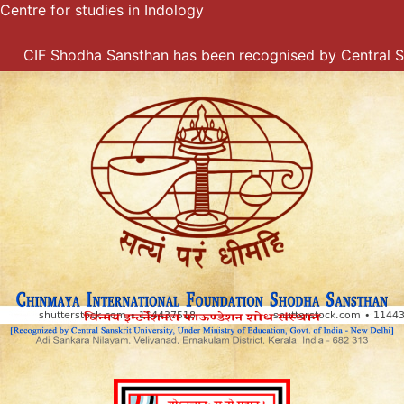
Centre for studies in Indology
Skip
to
content
CIF Shodha Sansthan has been recognised by Central Sanskr