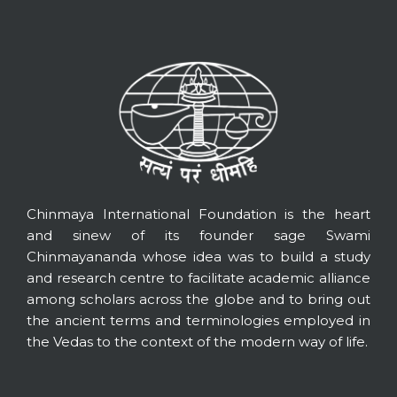
Chinmaya International Foundation is the heart
and sinew of its founder sage Swami
Chinmayananda whose idea was to build a study
and research centre to facilitate academic alliance
among scholars across the globe and to bring out
the ancient terms and terminologies employed in
the Vedas to the context of the modern way of life.