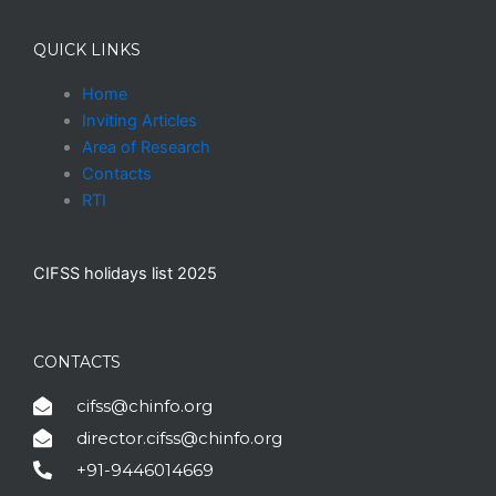
QUICK LINKS
Home
Inviting Articles
Area of Research
Contacts
RTI
CIFSS holidays list 2025
CONTACTS
cifss@chinfo.org
director.cifss@chinfo.org
+91-9446014669