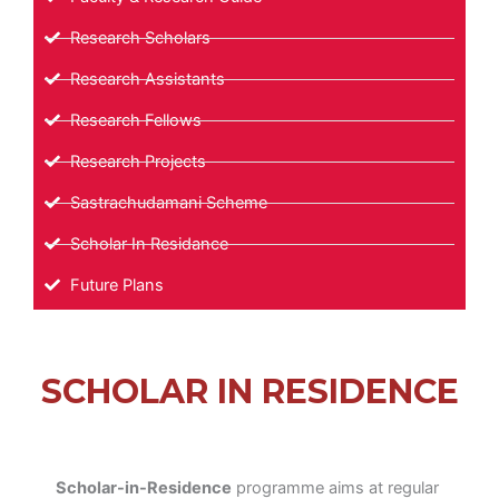
Research Scholars
Research Assistants
Research Fellows
Research Projects
Sastrachudamani Scheme
Scholar In Residance
Future Plans
SCHOLAR IN RESIDENCE
Scholar-in-Residence
programme aims at regular