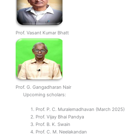
Prof. Vasant Kumar Bhatt
Prof. G. Gangadharan Nair
Upcoming scholars:
Prof. P. C. Muralemadhavan (March 2025)
Prof. Vijay Bhai Pandya
Prof. B. K. Swain
Prof. C. M. Neelakandan